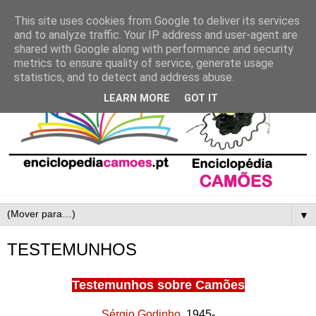
This site uses cookies from Google to deliver its services
and to analyze traffic. Your IP address and user-agent are
shared with Google along with performance and security
metrics to ensure quality of service, generate usage
statistics, and to detect and address abuse.
LEARN MORE
GOT IT
▼
TESTEMUNHOS
Testemunhos sobre Camões
Sérgio Godinho
, 1945-