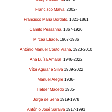
Francisco Malva
, 2002-
Francisco Maria Bordalo
, 1821-1861
Camilo Pessanha
, 1867-1926
Mircea Eliade
, 1907-1986
António Manuel Couto Viana
, 1923-2010
Ana Luísa Amaral
1946-2022
Vítor Aguiar e Silva
1939-2022
Manuel Alegre
1936-
Helder Macedo
1935-
Jorge de Sena
1919-1978
António José Saraiva
1917-1993