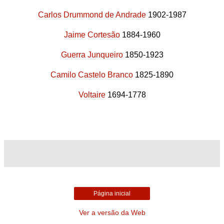
Carlos Drummond de Andrade
1902-1987
Jaime Cortesão
1884-1960
Guerra Junqueiro
1850-1923
Camilo Castelo Branco
1825-1890
Voltaire
1694-1778
Página inicial
Ver a versão da Web